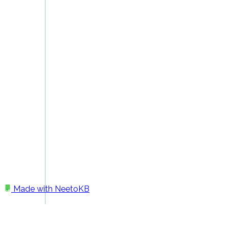
Made with
NeetoKB
Home