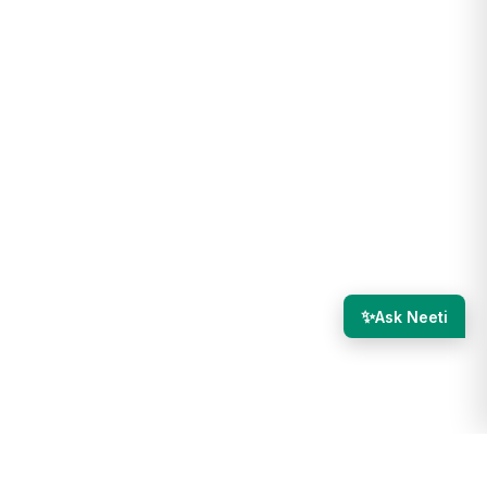
✨
Ask Neeti