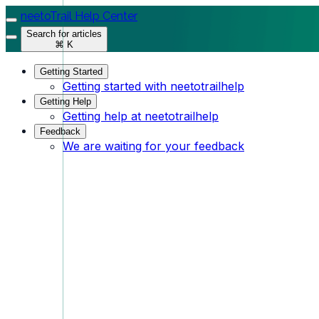
neetoTrail Help Center
Search for articles
⌘ K
Getting Started
Getting started with neetotrailhelp
Getting Help
Getting help at neetotrailhelp
Feedback
We are waiting for your feedback